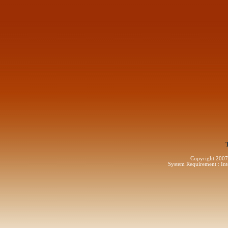
Copyright 2007 
System Requirement : Int